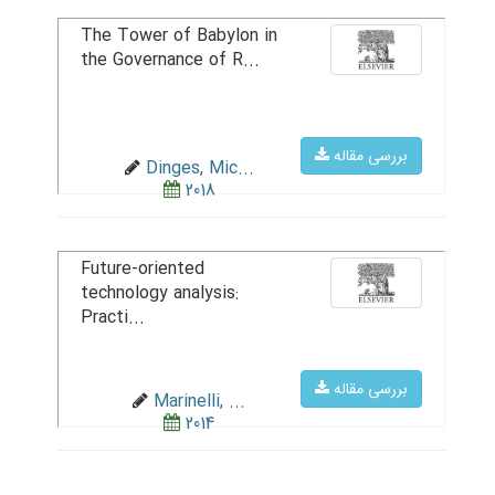
The Tower of Babylon in
the Governance of R...
بررسی مقاله
Dinges, Mic...
2018
Future-oriented
technology analysis:
Practi...
بررسی مقاله
Marinelli, ...
2014